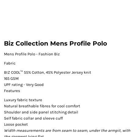
Biz Collection Mens Profile Polo
Mens Profile Polo - Fashion Biz
Fabric
BIZ COOL™ 55% Cotton, 45% Polyester Jersey knit
165 GSM
UPF rating - Very Good
Features
Luxury fabric texture
Natural breathable fibres for cool comfort
Shoulder and side panel stitching detail
Self fabric collar and sleeve cuff
Loose pocket
Width measurements are from seam to seam, under the armpit, with
the garment lying flat.