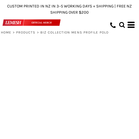
CUSTOM PRINTED IN NZ IN 3–5 WORKING DAYS + SHIPPING | FREE NZ
SHIPPING OVER $200
HOME
>
PRODUCTS
>
BIZ COLLECTION MENS PROFILE POLO