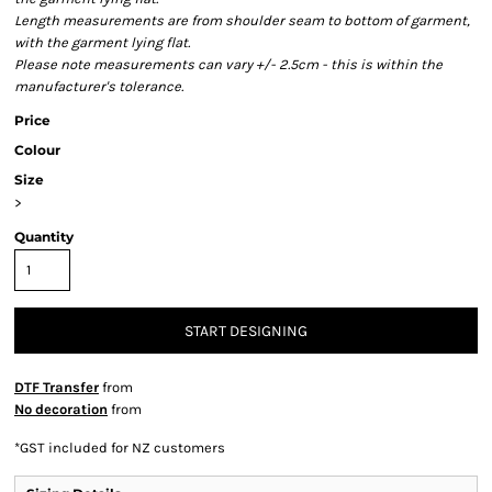
Length measurements are from shoulder seam to bottom of garment,
with the garment lying flat.
Please note measurements can vary +/- 2.5cm - this is within the
manufacturer's tolerance.
Price
Colour
Size
>
Quantity
START DESIGNING
DTF Transfer
from
No decoration
from
*
GST included for NZ customers