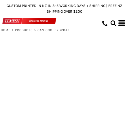
CUSTOM PRINTED IN NZ IN 3–5 WORKING DAYS + SHIPPING | FREE NZ
SHIPPING OVER $200
HOME
>
PRODUCTS
>
CAN COOLER WRAP