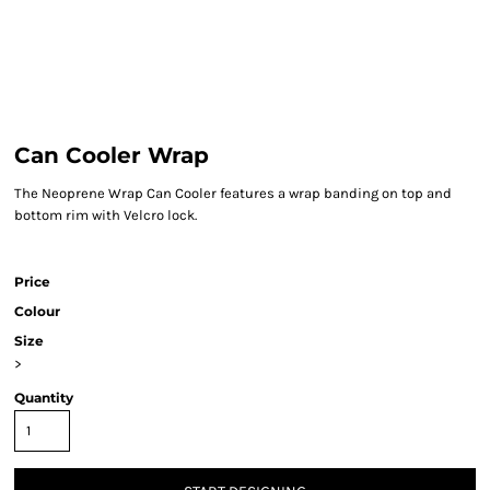
Can Cooler Wrap
The Neoprene Wrap Can Cooler features a wrap banding on top and
bottom rim with Velcro lock.
Price
Colour
Size
>
Quantity