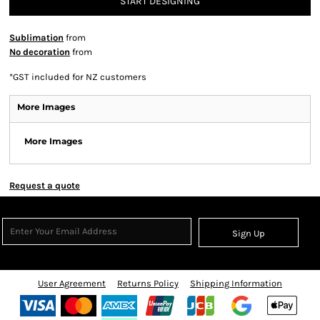
START DESIGNING
Sublimation
from
No decoration
from
*
GST included for NZ customers
More Images
More Images
Request a quote
Sign Up
User Agreement
Returns Policy
Shipping Information