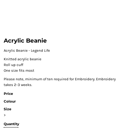
Acrylic Beanie
Acrylic Beanie - Legend Life
Knitted acrylic beanie
Roll up cuff
One size fits most
Please note, minimum of ten required for Embroidery. Embroidery
takes 2-3 weeks.
Price
Colour
Size
>
Quantity