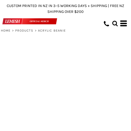
CUSTOM PRINTED IN NZ IN 3–5 WORKING DAYS + SHIPPING | FREE NZ
SHIPPING OVER $200
HOME
>
PRODUCTS
>
ACRYLIC BEANIE