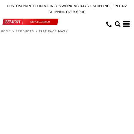
CUSTOM PRINTED IN NZ IN 3–5 WORKING DAYS + SHIPPING | FREE NZ
SHIPPING OVER $200
HOME
>
PRODUCTS
>
FLAT FACE MASK