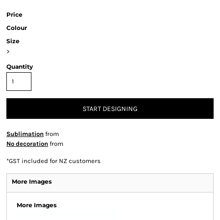
Price
Colour
Size
>
Quantity
START DESIGNING
Sublimation
from
No decoration
from
*
GST included for NZ customers
More Images
More Images