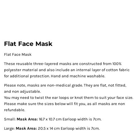
Flat Face Mask
Flat Face Mask
These reusable three-layered masks are constructed from 100%
polyester material and also include an internal layer of cotton fabric
for additional protection. Hand and machine washable.
Please note, masks are non-medical grade. They are flat, not fitted,
and non adjustable.
You may need to twist the ear loops or knot them to suit your face size.
Please make sure the sizes below will fit you, as all masks are non
refundable.
Small:
Mask Area:
16.7 x 10.7 cm Earloop width is 7cm.
Large:
Mask Area:
20.5 x 14 cm Earloop width is 7cm.