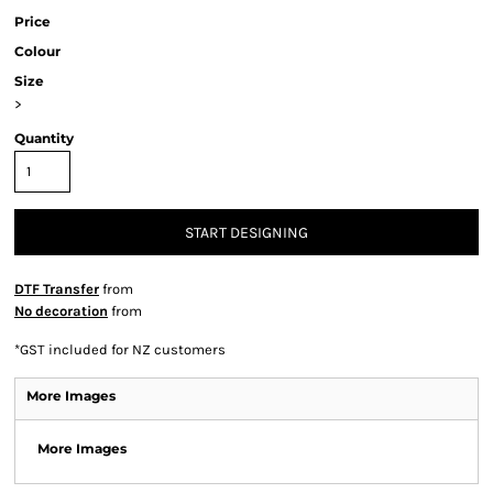
Price
Colour
Size
>
Quantity
START DESIGNING
DTF Transfer
from
No decoration
from
*
GST included for NZ customers
More Images
More Images