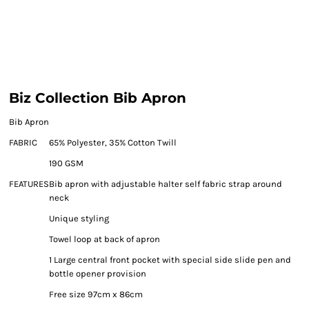
Biz Collection Bib Apron
Bib Apron
FABRIC
65% Polyester, 35% Cotton Twill
190 GSM
FEATURES
Bib apron with adjustable halter self fabric strap around
neck
Unique styling
Towel loop at back of apron
1 Large central front pocket with special side slide pen and
bottle opener provision
Free size 97cm x 86cm