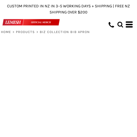
CUSTOM PRINTED IN NZ IN 3–5 WORKING DAYS + SHIPPING | FREE NZ
SHIPPING OVER $200
HOME
>
PRODUCTS
>
BIZ COLLECTION BIB APRON