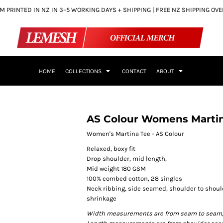
 PRINTED IN NZ IN 3–5 WORKING DAYS + SHIPPING | FREE NZ SHIPPING OV
HOME
COLLECTIONS
CONTACT
ABOUT
AS Colour Womens Marti
Women's Martina Tee - AS Colour
Relaxed, boxy fit
Drop shoulder, mid length,
Mid weight 180 GSM
100% combed cotton, 28 singles
Neck ribbing, side seamed, shoulder to shou
shrinkage
Width measurements are from seam to seam, un