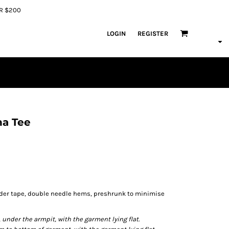
ER $200
LOGIN
REGISTER
na Tee
lder tape, double needle hems, preshrunk to minimise
der the armpit, with the garment lying flat.