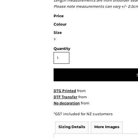
Length measurements are from shoulder seam t
Please note measurements can vary +/- 2.5cm 
Price
Colour
Size
>
Quantity
DTG Printed
from
DTF Transfer
from
No decoration
from
*
GST included for NZ customers
Sizing Details
More Images