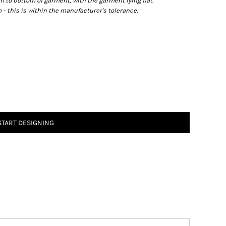
o bottom of garment, with the garment lying flat.
- this is within the manufacturer's tolerance.
START DESIGNING