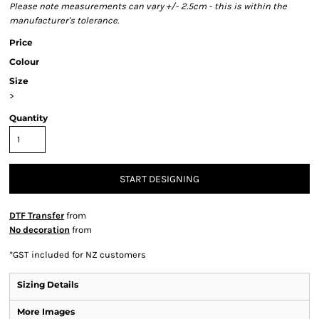
Please note measurements can vary +/- 2.5cm - this is within the
manufacturer's tolerance.
Price
Colour
Size
>
Quantity
START DESIGNING
DTF Transfer
from
No decoration
from
*
GST included for NZ customers
Sizing Details
More Images