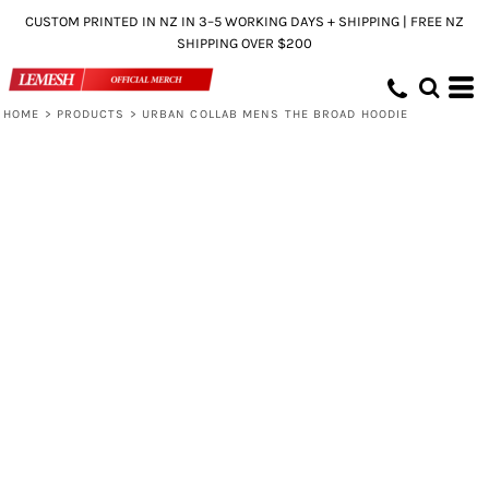
CUSTOM PRINTED IN NZ IN 3–5 WORKING DAYS + SHIPPING | FREE NZ
SHIPPING OVER $200
HOME
>
PRODUCTS
>
URBAN COLLAB MENS THE BROAD HOODIE