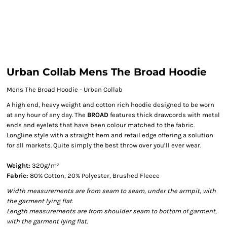
Urban Collab Mens The Broad Hoodie
Mens The Broad Hoodie - Urban Collab
A high end, heavy weight and cotton rich hoodie designed to be worn
at any hour of any day. The
BROAD
features thick drawcords with metal
ends and eyelets that have been colour matched to the fabric.
Longline style with a straight hem and retail edge offering a solution
for all markets. Quite simply the best throw over you’ll ever wear.
Weight:
320g/m²
Fabric:
80% Cotton, 20% Polyester, Brushed Fleece
Width measurements are from seam to seam, under the armpit, with
the garment lying flat.
Length measurements are from shoulder seam to bottom of garment,
with the garment lying flat.