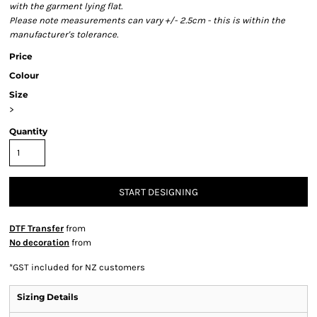
with the garment lying flat.
Please note measurements can vary +/- 2.5cm - this is within the
manufacturer's tolerance.
Price
Colour
Size
>
Quantity
START DESIGNING
DTF Transfer
from
No decoration
from
*
GST included for NZ customers
Sizing Details