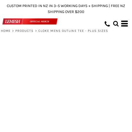
CUSTOM PRINTED IN NZ IN 3–5 WORKING DAYS + SHIPPING | FREE NZ
SHIPPING OVER $200
HOME
>
PRODUCTS
>
CLOKE MENS OUTLINE TEE - PLUS SIZES