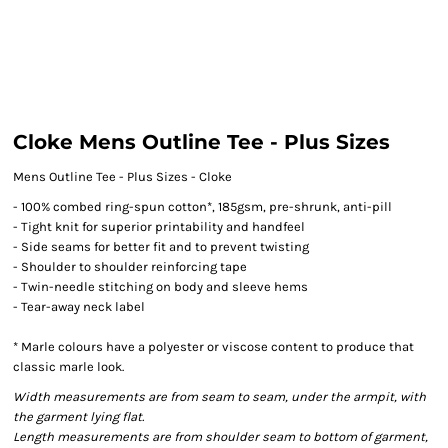
Cloke Mens Outline Tee - Plus Sizes
Mens Outline Tee - Plus Sizes - Cloke
- 100% combed ring-spun cotton*, 185gsm, pre-shrunk, anti-pill
- Tight knit for superior printability and handfeel
- Side seams for better fit and to prevent twisting
- Shoulder to shoulder reinforcing tape
- Twin-needle stitching on body and sleeve hems
- Tear-away neck label
* Marle colours have a polyester or viscose content to produce that
classic marle look.
Width measurements are from seam to seam, under the armpit, with
the garment lying flat.
Length measurements are from shoulder seam to bottom of garment,