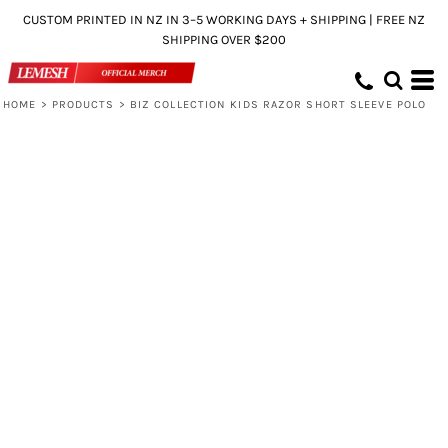
CUSTOM PRINTED IN NZ IN 3–5 WORKING DAYS + SHIPPING | FREE NZ
SHIPPING OVER $200
HOME
>
PRODUCTS
>
BIZ COLLECTION KIDS RAZOR SHORT SLEEVE POLO