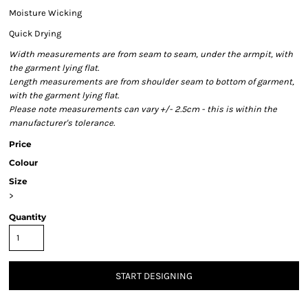
Moisture Wicking
Quick Drying
Width measurements are from seam to seam, under the armpit, with
the garment lying flat.
Length measurements are from shoulder seam to bottom of garment,
with the garment lying flat.
Please note measurements can vary +/- 2.5cm - this is within the
manufacturer's tolerance.
Price
Colour
Size
>
Quantity
START DESIGNING