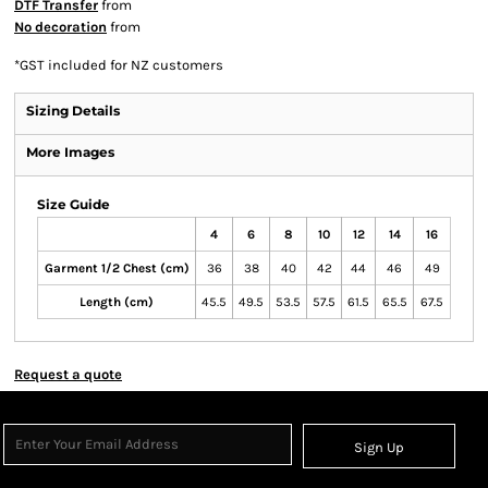
DTF Transfer
from
No decoration
from
*
GST included for NZ customers
Sizing Details
More Images
Size Guide
4
6
8
10
12
14
16
Garment 1/2 Chest (cm)
36
38
40
42
44
46
49
Length (cm)
45.5
49.5
53.5
57.5
61.5
65.5
67.5
Request a quote
Sign Up