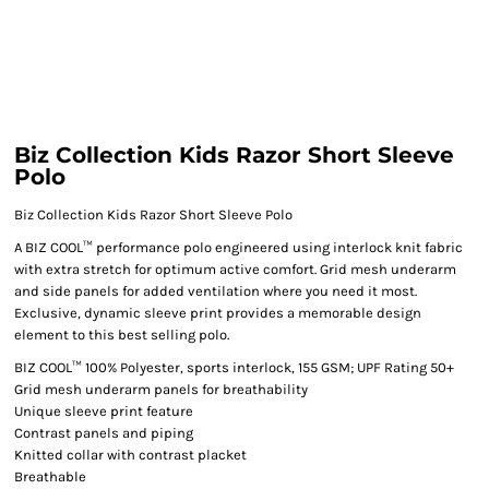
Biz Collection Kids Razor Short Sleeve
Polo
Biz Collection Kids Razor Short Sleeve Polo
A BIZ COOL™ performance polo engineered using interlock knit fabric
with extra stretch for optimum active comfort. Grid mesh underarm
and side panels for added ventilation where you need it most.
Exclusive, dynamic sleeve print provides a memorable design
element to this best selling polo.
BIZ COOL™ 100% Polyester, sports interlock, 155 GSM; UPF Rating 50+
Grid mesh underarm panels for breathability
Unique sleeve print feature
Contrast panels and piping
Knitted collar with contrast placket
Breathable