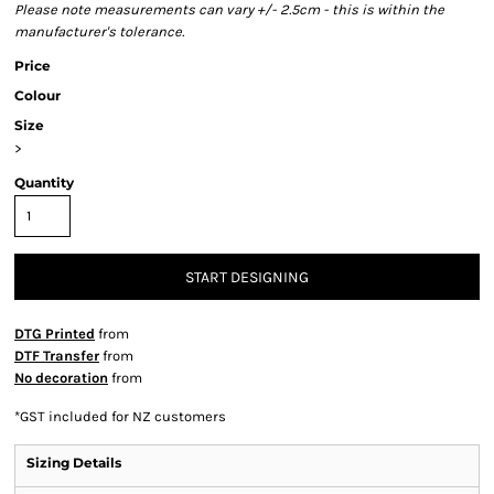
Please note measurements can vary +/- 2.5cm - this is within the
manufacturer's tolerance.
Price
Colour
Size
>
Quantity
START DESIGNING
DTG Printed
from
DTF Transfer
from
No decoration
from
*
GST included for NZ customers
Sizing Details