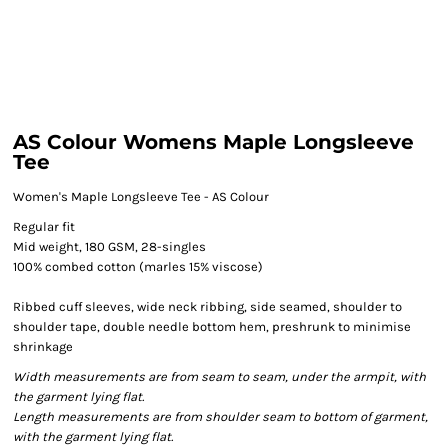
AS Colour Womens Maple Longsleeve
Tee
Women's Maple Longsleeve Tee - AS Colour
Regular fit
Mid weight, 180 GSM, 28-singles
100% combed cotton (marles 15% viscose)
Ribbed cuff sleeves, wide neck ribbing, side seamed, shoulder to
shoulder tape, double needle bottom hem, preshrunk to minimise
shrinkage
Width measurements are from seam to seam, under the armpit, with
the garment lying flat.
Length measurements are from shoulder seam to bottom of garment,
with the garment lying flat.