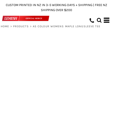
CUSTOM PRINTED IN NZ IN 3–5 WORKING DAYS + SHIPPING | FREE NZ
SHIPPING OVER $200
HOME
>
PRODUCTS
>
AS COLOUR WOMENS MAPLE LONGSLEEVE TEE