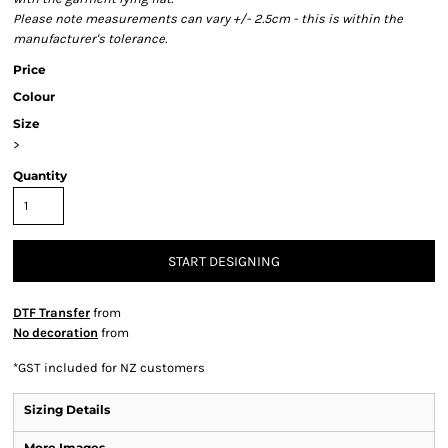
Please note measurements can vary +/- 2.5cm - this is within the
manufacturer's tolerance.
Price
Colour
Size
>
Quantity
START DESIGNING
DTF Transfer
from
No decoration
from
*
GST included for NZ customers
Sizing Details
More Images