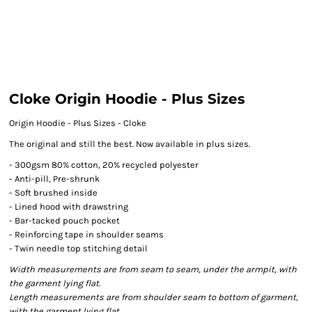
Cloke Origin Hoodie - Plus Sizes
Origin Hoodie - Plus Sizes - Cloke
The original and still the best. Now available in plus sizes.
- 300gsm 80% cotton, 20% recycled polyester
- Anti-pill, Pre-shrunk
- Soft brushed inside
- Lined hood with drawstring
- Bar-tacked pouch pocket
- Reinforcing tape in shoulder seams
- Twin needle top stitching detail
Width measurements are from seam to seam, under the armpit, with
the garment lying flat.
Length measurements are from shoulder seam to bottom of garment,
with the garment lying flat.