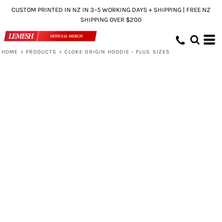
CUSTOM PRINTED IN NZ IN 3–5 WORKING DAYS + SHIPPING | FREE NZ
SHIPPING OVER $200
HOME
>
PRODUCTS
>
CLOKE ORIGIN HOODIE - PLUS SIZES