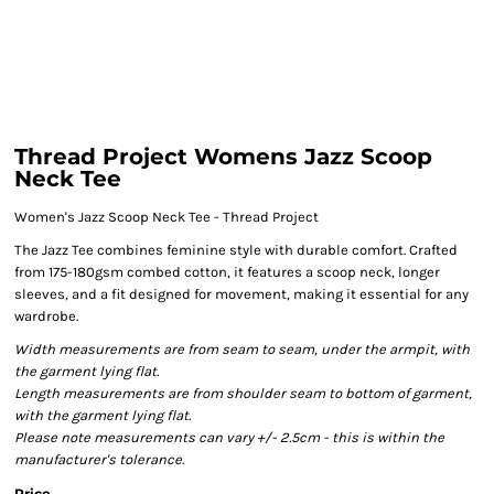
Thread Project Womens Jazz Scoop
Neck Tee
Women's Jazz Scoop Neck Tee - Thread Project
The Jazz Tee combines feminine style with durable comfort. Crafted
from 175-180gsm combed cotton, it features a scoop neck, longer
sleeves, and a fit designed for movement, making it essential for any
wardrobe.
Width measurements are from seam to seam, under the armpit, with
the garment lying flat.
Length measurements are from shoulder seam to bottom of garment,
with the garment lying flat.
Please note measurements can vary +/- 2.5cm - this is within the
manufacturer's tolerance.
Price