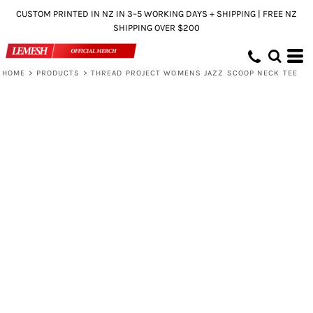
CUSTOM PRINTED IN NZ IN 3–5 WORKING DAYS + SHIPPING | FREE NZ
SHIPPING OVER $200
HOME
>
PRODUCTS
>
THREAD PROJECT WOMENS JAZZ SCOOP NECK TEE