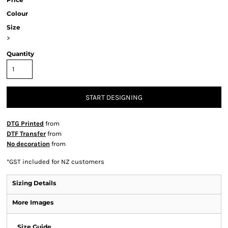
Colour
Size
>
Quantity
START DESIGNING
DTG Printed
from
DTF Transfer
from
No decoration
from
*
GST included for NZ customers
Sizing Details
More Images
Size Guide