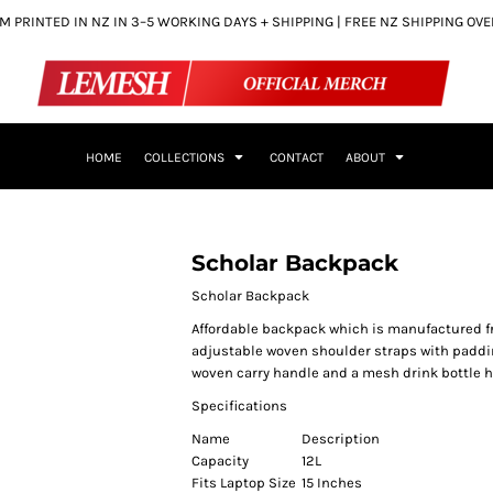
 PRINTED IN NZ IN 3–5 WORKING DAYS + SHIPPING | FREE NZ SHIPPING OV
HOME
COLLECTIONS
CONTACT
ABOUT
Scholar Backpack
Scholar Backpack
Affordable backpack which is manufactured fr
adjustable woven shoulder straps with padding
woven carry handle and a mesh drink bottle h
Specifications
Name
Description
Capacity
12L
Fits Laptop Size
15 Inches