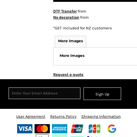
DTF Transfer
from
No decoration
from
*
GST included for NZ customers
More Images
More Images
Request a quote
Sign Up
User Agreement
Returns Policy
Shipping Information