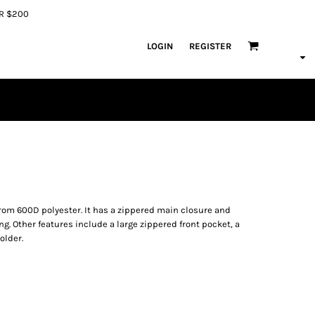
ER $200
LOGIN
REGISTER
om 600D polyester. It has a zippered main closure and
. Other features include a large zippered front pocket, a
older.