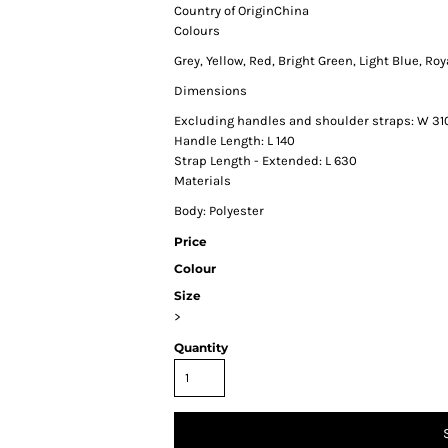
Country of Origin
China
Colours
Grey, Yellow, Red, Bright Green, Light Blue, Roy
Dimensions
Excluding handles and shoulder straps: W 31
Handle Length: L 140
Strap Length - Extended: L 630
Materials
Body: Polyester
Price
Colour
Size
>
Quantity