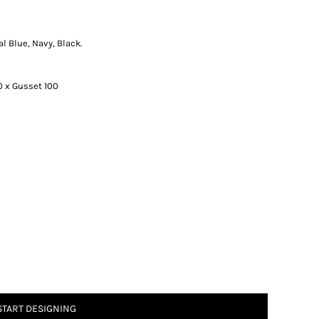
al Blue, Navy, Black.
0 x Gusset 100
START DESIGNING