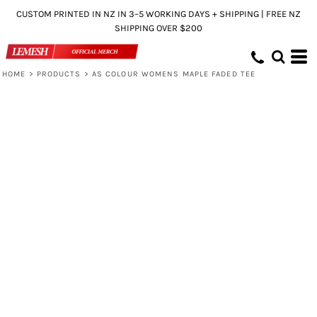
CUSTOM PRINTED IN NZ IN 3–5 WORKING DAYS + SHIPPING | FREE NZ
SHIPPING OVER $200
HOME
>
PRODUCTS
>
AS COLOUR WOMENS MAPLE FADED TEE