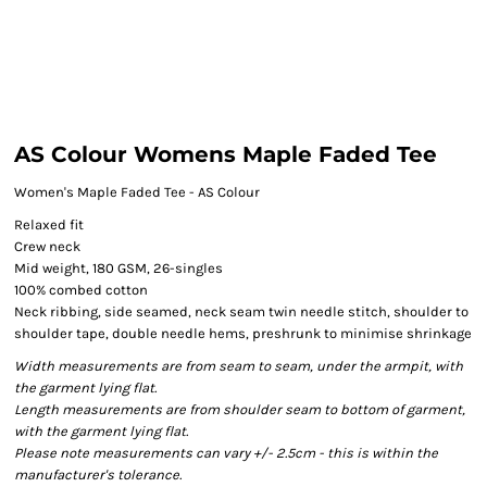
AS Colour Womens Maple Faded Tee
Women's Maple Faded Tee - AS Colour
Relaxed fit
Crew neck
Mid weight, 180 GSM, 26-singles
100% combed cotton
Neck ribbing, side seamed, neck seam twin needle stitch, shoulder to
shoulder tape, double needle hems, preshrunk to minimise shrinkage
Width measurements are from seam to seam, under the armpit, with
the garment lying flat.
Length measurements are from shoulder seam to bottom of garment,
with the garment lying flat.
Please note measurements can vary +/- 2.5cm - this is within the
manufacturer's tolerance.