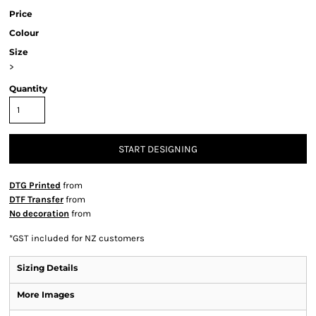
Price
Colour
Size
>
Quantity
START DESIGNING
DTG Printed
from
DTF Transfer
from
No decoration
from
*
GST included for NZ customers
Sizing Details
More Images