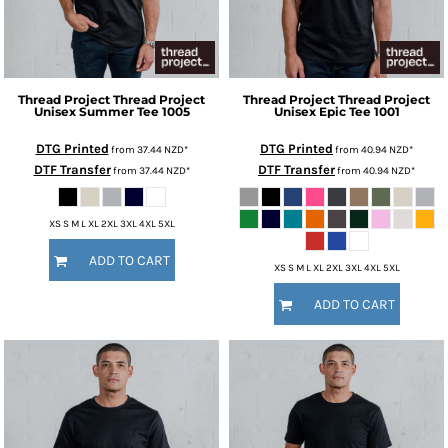
Thread Project
Thread Project
Thread Project
Thread Project
Unisex Summer Tee
1005
Unisex Epic Tee
1001
DTG Printed
DTG Printed
from
37.44
NZD
*
from
40.94
NZD
*
DTF Transfer
DTF Transfer
from
37.44
NZD
*
from
40.94
NZD
*
XS S M L XL 2XL 3XL 4XL 5XL
ADD TO CART
XS S M L XL 2XL 3XL 4XL 5XL
ADD TO CART