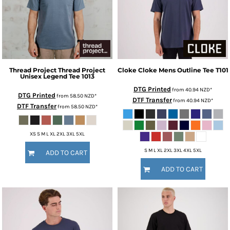
Thread Project
Thread Project
Cloke
Cloke Mens Outline Tee
T101
Unisex Legend Tee
1013
DTG Printed
from
40.94
NZD
*
DTG Printed
from
58.50
NZD
*
DTF Transfer
from
40.94
NZD
*
DTF Transfer
from
58.50
NZD
*
XS S M L XL 2XL 3XL 5XL
S M L XL 2XL 3XL 4XL 5XL
ADD TO CART
ADD TO CART