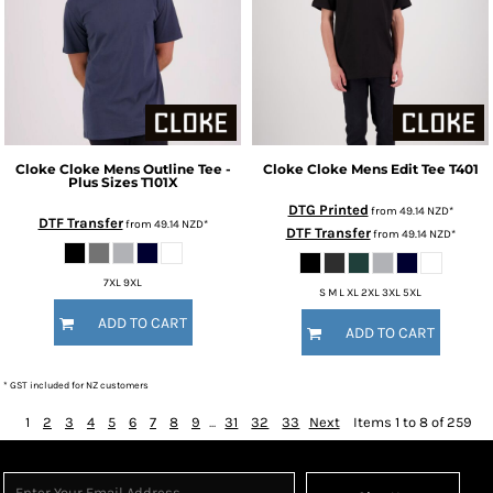
Cloke
Cloke Mens Outline Tee -
Cloke
Cloke Mens Edit Tee
T401
Plus Sizes
T101X
DTG Printed
from
49.14
NZD
*
DTF Transfer
from
49.14
NZD
*
DTF Transfer
from
49.14
NZD
*
7XL 9XL
S M L XL 2XL 3XL 5XL
ADD TO CART
ADD TO CART
* GST included for NZ customers
1
2
3
4
5
6
7
8
9
...
31
32
33
Next
Items 1 to 8 of 259