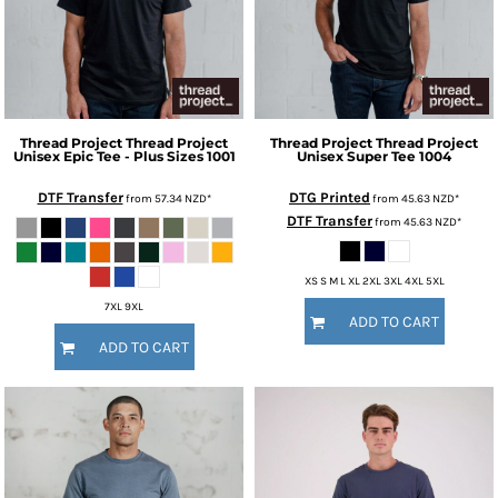
Thread Project
Thread Project
Thread Project
Thread Project
Unisex Epic Tee - Plus Sizes
1001
Unisex Super Tee
1004
DTF Transfer
DTG Printed
from
57.34
NZD
*
from
45.63
NZD
*
DTF Transfer
from
45.63
NZD
*
XS S M L XL 2XL 3XL 4XL 5XL
7XL 9XL
ADD TO CART
ADD TO CART