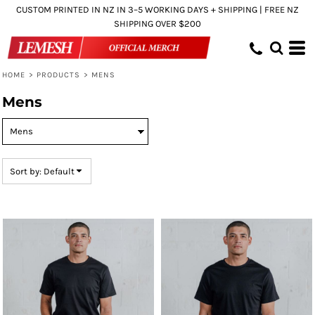
CUSTOM PRINTED IN NZ IN 3–5 WORKING DAYS + SHIPPING | FREE NZ
Default
SHIPPING OVER $200
Price: Lowest First
Price: Highest First
HOME
>
PRODUCTS
>
MENS
Date Added
Mens
Sort by: Default