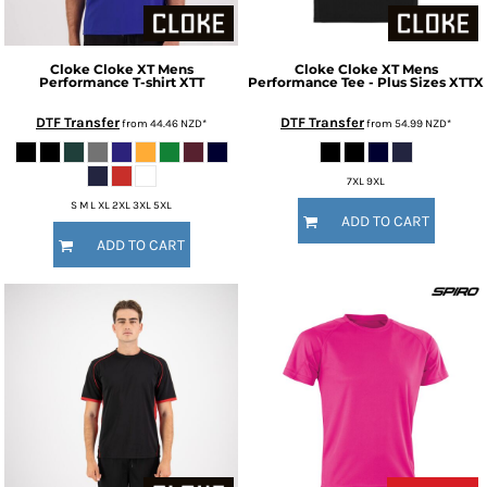
Cloke
Cloke XT Mens
Cloke
Cloke XT Mens
Performance T-shirt
XTT
Performance Tee - Plus Sizes
XTTX
DTF Transfer
DTF Transfer
from
44.46
NZD
*
from
54.99
NZD
*
7XL 9XL
S M L XL 2XL 3XL 5XL
ADD TO CART
ADD TO CART