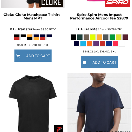
Cloke
Cloke Matchpace T-shirt –
Spiro
Spiro Mens Impact
Mens
MPT
Performance Aircool Tee
S287X
DTF Transfer
DTF Transfer
from
58.50
NZD
*
from
39.78
NZD
*
XS S M L XL 2XL 3XL 5XL
S M L XL 2XL 3XL 4XL 5XL
ADD TO CART
ADD TO CART