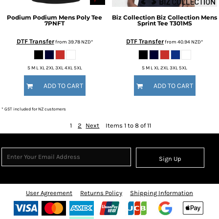
Podium
Podium Mens Poly Tee
Biz Collection
Biz Collection Mens
7PNFT
Sprint Tee
T301MS
DTF Transfer
DTF Transfer
from
39.78
NZD
*
from
40.94
NZD
*
S M L XL 2XL 3XL 4XL 5XL
S M L XL 2XL 3XL 5XL
ADD TO CART
ADD TO CART
* GST included for NZ customers
1
2
Next
Items 1 to 8 of 11
Sign Up
User Agreement
Returns Policy
Shipping Information