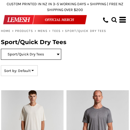
CUSTOM PRINTED IN NZ IN 3–5 WORKING DAYS + SHIPPING | FREE NZ
Default
SHIPPING OVER $200
Price: Lowest First
Price: Highest First
HOME
>
PRODUCTS
>
MENS
>
TEES
>
SPORT/QUICK DRY TEES
Date Added
Sport/Quick Dry Tees
Sort by: Default