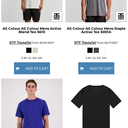
AS Colour
AS Colour Mens Active
AS Colour
AS Colour Mens Staple
Blend Tee
5610
Active Tee
5001A
DTF Transfer
DTF Transfer
from
45.63
NZD
*
from
56.17
NZD
*
S M L XL 2XL 3XL
S M L XL 2XL 3XL
ADD TO CART
ADD TO CART